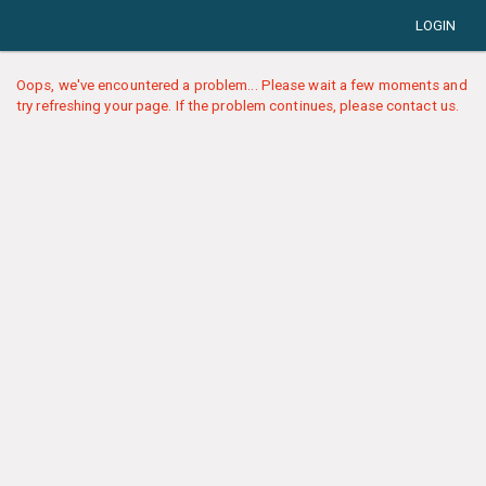
LOGIN
Oops, we've encountered a problem... Please wait a few moments and
try refreshing your page. If the problem continues, please contact us.