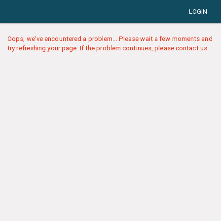
LOGIN
Oops, we've encountered a problem... Please wait a few moments and
try refreshing your page. If the problem continues, please contact us.