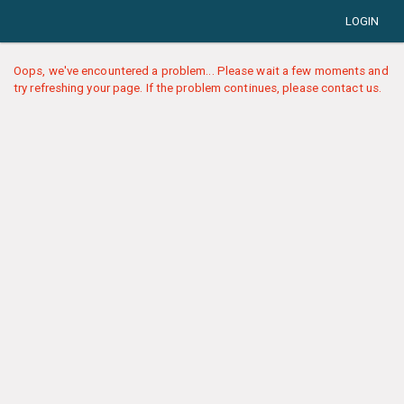
LOGIN
Oops, we've encountered a problem... Please wait a few moments and
try refreshing your page. If the problem continues, please contact us.