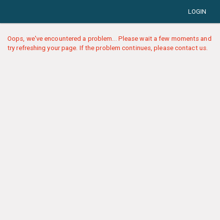
LOGIN
Oops, we've encountered a problem... Please wait a few moments and
try refreshing your page. If the problem continues, please contact us.