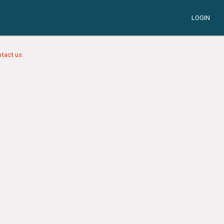
LOGIN
tact us.