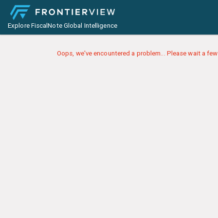
Explore FiscalNote Global Intelligence
Oops, we've encountered a problem... Please wait a few