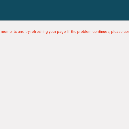
 moments and try refreshing your page. If the problem continues, please con