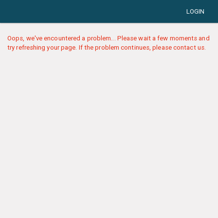
LOGIN
Oops, we've encountered a problem... Please wait a few moments and
try refreshing your page. If the problem continues, please contact us.