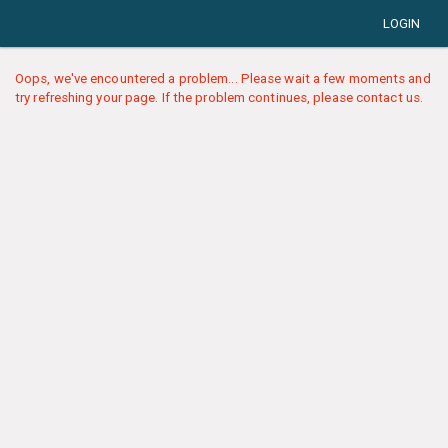
LOGIN
Oops, we've encountered a problem... Please wait a few moments and
try refreshing your page. If the problem continues, please contact us.