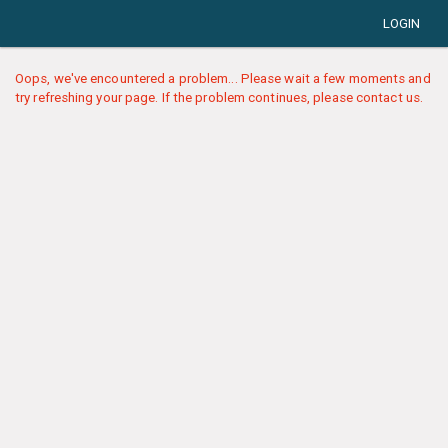
LOGIN
Oops, we've encountered a problem... Please wait a few moments and
try refreshing your page. If the problem continues, please contact us.