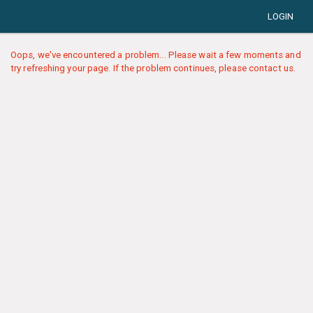
LOGIN
Oops, we've encountered a problem... Please wait a few moments and
try refreshing your page. If the problem continues, please contact us.