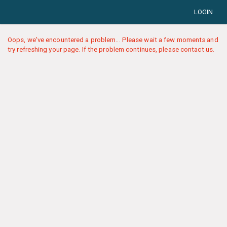
LOGIN
Oops, we've encountered a problem... Please wait a few moments and
try refreshing your page. If the problem continues, please contact us.