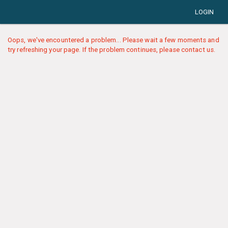
LOGIN
Oops, we've encountered a problem... Please wait a few moments and
try refreshing your page. If the problem continues, please contact us.