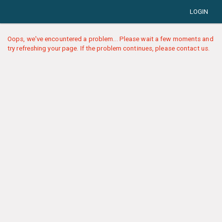
LOGIN
Oops, we've encountered a problem... Please wait a few moments and
try refreshing your page. If the problem continues, please contact us.