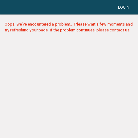
LOGIN
Oops, we've encountered a problem... Please wait a few moments and
try refreshing your page. If the problem continues, please contact us.