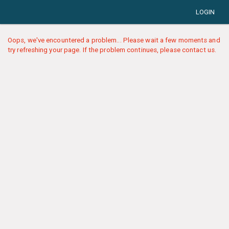
LOGIN
Oops, we've encountered a problem... Please wait a few moments and
try refreshing your page. If the problem continues, please contact us.