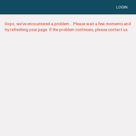
LOGIN
Oops, we've encountered a problem... Please wait a few moments and
try refreshing your page. If the problem continues, please contact us.