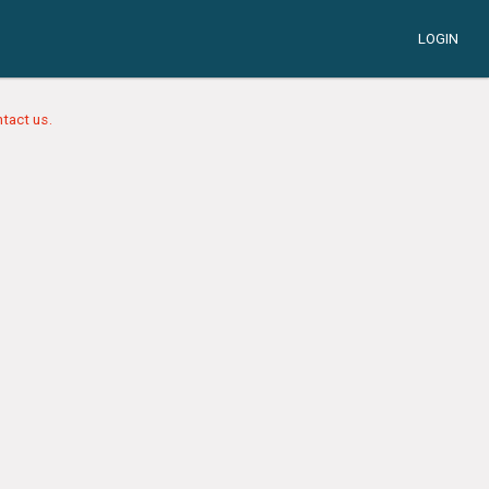
LOGIN
tact us.