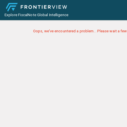
Explore FiscalNote Global Intelligence
Oops, we've encountered a problem... Please wait a few