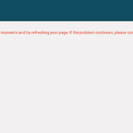
 moments and try refreshing your page. If the problem continues, please con