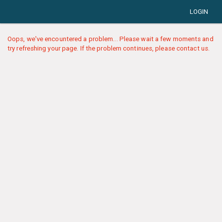
LOGIN
Oops, we've encountered a problem... Please wait a few moments and
try refreshing your page. If the problem continues, please contact us.