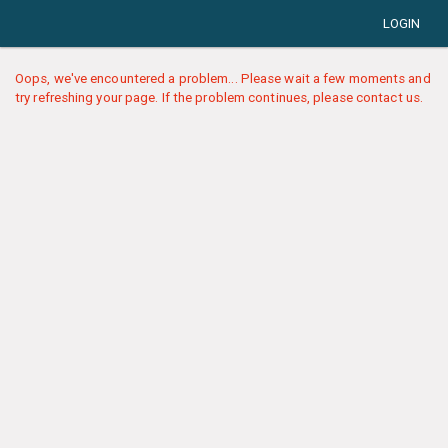
LOGIN
Oops, we've encountered a problem... Please wait a few moments and
try refreshing your page. If the problem continues, please contact us.