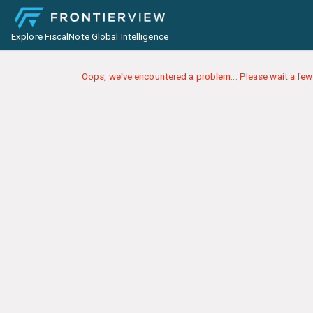
Explore FiscalNote Global Intelligence
Oops, we've encountered a problem... Please wait a few