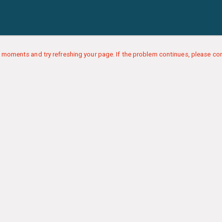
 moments and try refreshing your page. If the problem continues, please con