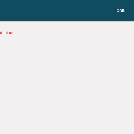
LOGIN
tact us.