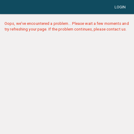
LOGIN
Oops, we've encountered a problem... Please wait a few moments and
try refreshing your page. If the problem continues, please contact us.