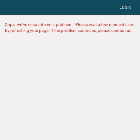
LOGIN
Oops, we've encountered a problem... Please wait a few moments and
try refreshing your page. If the problem continues, please contact us.