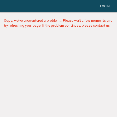
LOGIN
Oops, we've encountered a problem... Please wait a few moments and
try refreshing your page. If the problem continues, please contact us.