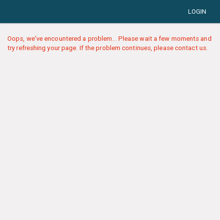
LOGIN
Oops, we've encountered a problem... Please wait a few moments and
try refreshing your page. If the problem continues, please contact us.