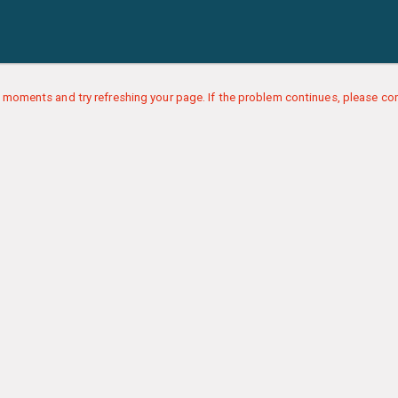
 moments and try refreshing your page. If the problem continues, please con