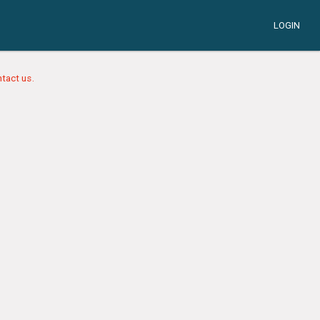
LOGIN
tact us.