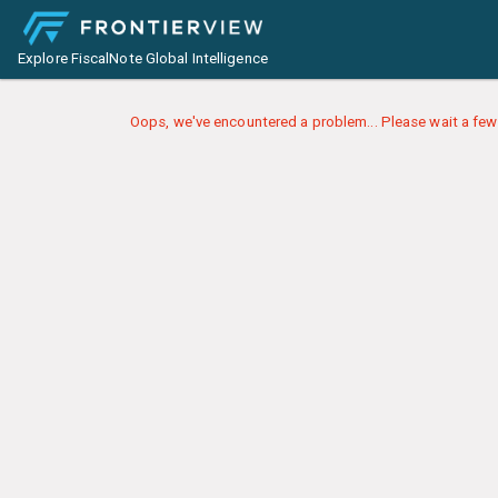
Explore FiscalNote Global Intelligence
Oops, we've encountered a problem... Please wait a few