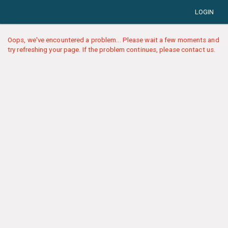
LOGIN
Oops, we've encountered a problem... Please wait a few moments and
try refreshing your page. If the problem continues, please contact us.